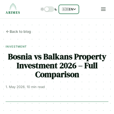
🇬🇧
EN
ARIMES
Back to blog
INVESTMENT
Bosnia vs Balkans Property
Investment 2026 – Full
Comparison
1. May 2026.
·
10 min
read