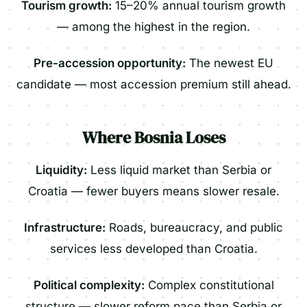
Tourism growth:
15–20% annual tourism growth
— among the highest in the region.
Pre-accession opportunity:
The newest EU
candidate — most accession premium still ahead.
Where Bosnia Loses
Liquidity:
Less liquid market than Serbia or
Croatia — fewer buyers means slower resale.
Infrastructure:
Roads, bureaucracy, and public
services less developed than Croatia.
Political complexity:
Complex constitutional
structure — slower reform pace than Serbia or