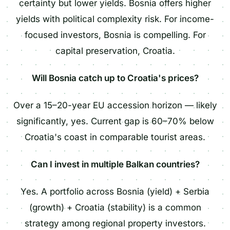
certainty but lower yields. Bosnia offers higher
yields with political complexity risk. For income-
focused investors, Bosnia is compelling. For
capital preservation, Croatia.
Will Bosnia catch up to Croatia's prices?
Over a 15–20-year EU accession horizon — likely
significantly, yes. Current gap is 60–70% below
Croatia's coast in comparable tourist areas.
Can I invest in multiple Balkan countries?
Yes. A portfolio across Bosnia (yield) + Serbia
(growth) + Croatia (stability) is a common
strategy among regional property investors.