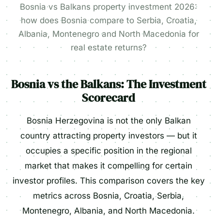
Bosnia vs Balkans property investment 2026:
how does Bosnia compare to Serbia, Croatia,
Albania, Montenegro and North Macedonia for
real estate returns?
Bosnia vs the Balkans: The Investment
Scorecard
Bosnia Herzegovina is not the only Balkan
country attracting property investors — but it
occupies a specific position in the regional
market that makes it compelling for certain
investor profiles. This comparison covers the key
metrics across Bosnia, Croatia, Serbia,
Montenegro, Albania, and North Macedonia.