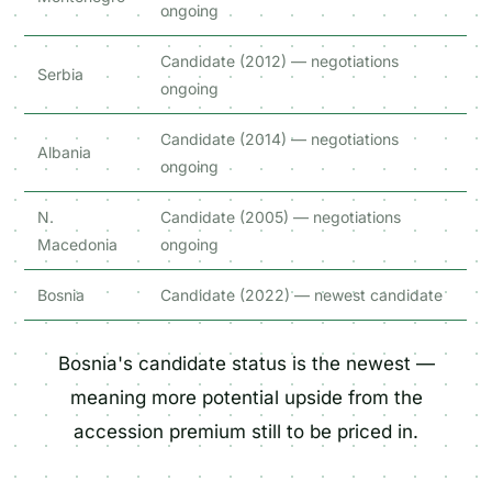
ongoing
Candidate (2012) — negotiations
Serbia
ongoing
Candidate (2014) — negotiations
Albania
ongoing
N.
Candidate (2005) — negotiations
Macedonia
ongoing
Bosnia
Candidate (2022) — newest candidate
Bosnia's candidate status is the newest —
meaning more potential upside from the
accession premium still to be priced in.