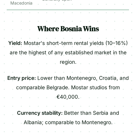
Macedonia
Where Bosnia Wins
Yield:
Mostar's short-term rental yields (10–16%)
are the highest of any established market in the
region.
Entry price:
Lower than Montenegro, Croatia, and
comparable Belgrade. Mostar studios from
€40,000.
Currency stability:
Better than Serbia and
Albania; comparable to Montenegro.