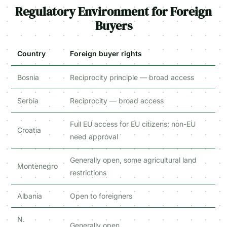
Regulatory Environment for Foreign
Buyers
Country
Foreign buyer rights
Bosnia
Reciprocity principle — broad access
Serbia
Reciprocity — broad access
Full EU access for EU citizens; non-EU
Croatia
need approval
Generally open, some agricultural land
Montenegro
restrictions
Albania
Open to foreigners
N.
Generally open