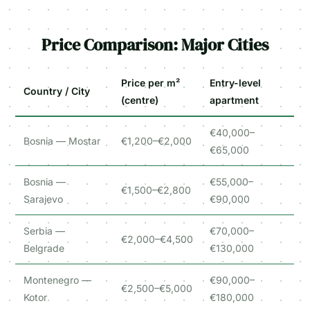
Price Comparison: Major Cities
Price per m²
Entry-level
Country / City
(centre)
apartment
€40,000–
Bosnia — Mostar
€1,200–€2,000
€65,000
Bosnia —
€55,000–
€1,500–€2,800
Sarajevo
€90,000
Serbia —
€70,000–
€2,000–€4,500
Belgrade
€130,000
Montenegro —
€90,000–
€2,500–€5,000
Kotor
€180,000