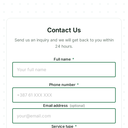
Contact Us
Send us an inquiry and we will get back to you within
24 hours.
Full name
*
Phone number
*
Email address
(
optional
)
Service type
*