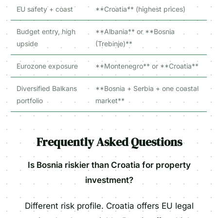
EU safety + coast
**Croatia** (highest prices)
Budget entry, high
**Albania** or **Bosnia
upside
(Trebinje)**
Eurozone exposure
**Montenegro** or **Croatia**
Diversified Balkans
**Bosnia + Serbia + one coastal
portfolio
market**
Frequently Asked Questions
Is Bosnia riskier than Croatia for property
investment?
Different risk profile. Croatia offers EU legal