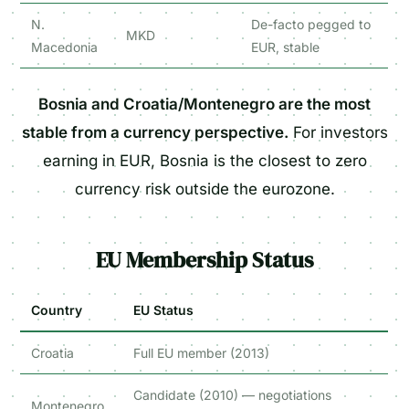
N.
De-facto pegged to
MKD
Macedonia
EUR, stable
Bosnia and Croatia/Montenegro are the most
stable from a currency perspective.
For investors
earning in EUR, Bosnia is the closest to zero
currency risk outside the eurozone.
EU Membership Status
Country
EU Status
Croatia
Full EU member (2013)
Candidate (2010) — negotiations
Montenegro