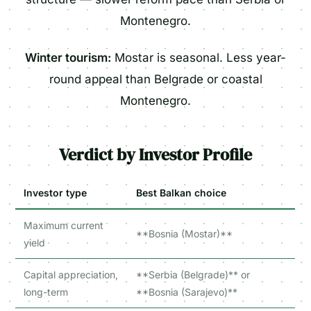
Montenegro.
Winter tourism:
Mostar is seasonal. Less year-
round appeal than Belgrade or coastal
Montenegro.
Verdict by Investor Profile
Investor type
Best Balkan choice
Maximum current
**Bosnia (Mostar)**
yield
Capital appreciation,
**Serbia (Belgrade)** or
long-term
**Bosnia (Sarajevo)**