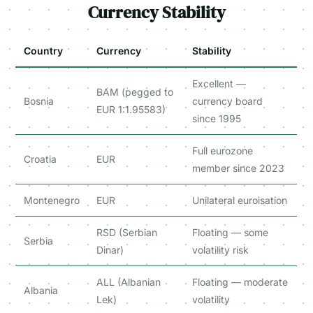
Currency Stability
Country
Currency
Stability
Excellent —
BAM (pegged to
Bosnia
currency board
EUR 1:1.95583)
since 1995
Full eurozone
Croatia
EUR
member since 2023
Montenegro
EUR
Unilateral euroisation
RSD (Serbian
Floating — some
Serbia
Dinar)
volatility risk
ALL (Albanian
Floating — moderate
Albania
Lek)
volatility