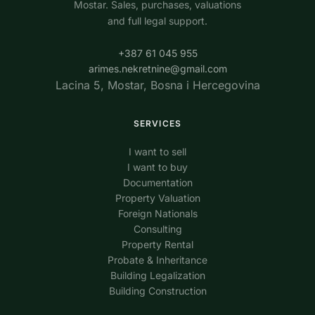
Mostar. Sales, purchases, valuations
and full legal support.
+387 61 045 955
arimes.nekretnine@gmail.com
Lacina 5, Mostar, Bosna i Hercegovina
SERVICES
I want to sell
I want to buy
Documentation
Property Valuation
Foreign Nationals
Consulting
Property Rental
Probate & Inheritance
Building Legalization
Building Construction