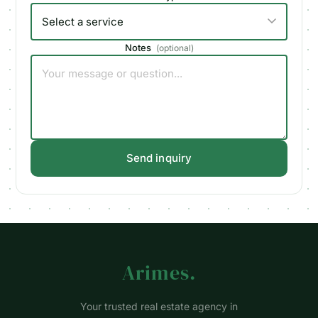
Notes
(
optional
)
Send inquiry
Arimes
.
Your trusted real estate agency in