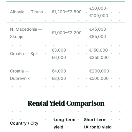
€50,000–
Albania — Tirana
€1,200–€2,800
€100,000
N. Macedonia —
€45,000–
€1,000–€2,200
Skopje
€85,000
€3,000–
€150,000–
Croatia — Split
€6,000
€350,000
Croatia —
€4,000–
€200,000–
Dubrovnik
€8,000
€500,000
Rental Yield Comparison
Long-term
Short-term
Country / City
yield
(Airbnb) yield