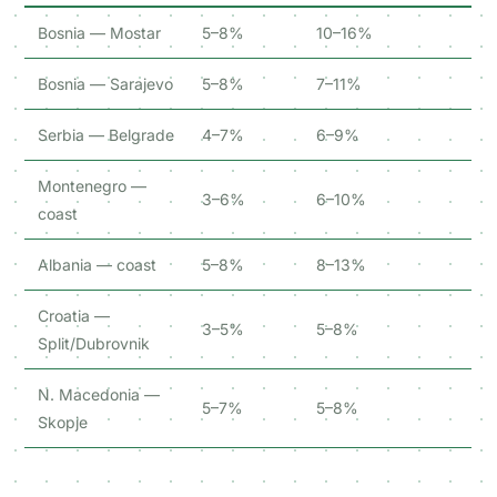
Bosnia — Mostar
5–8%
10–16%
Bosnia — Sarajevo
5–8%
7–11%
Serbia — Belgrade
4–7%
6–9%
Montenegro —
3–6%
6–10%
coast
Albania — coast
5–8%
8–13%
Croatia —
3–5%
5–8%
Split/Dubrovnik
N. Macedonia —
5–7%
5–8%
Skopje