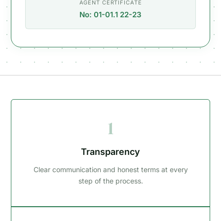
AGENT CERTIFICATE
No: 01-01.1 22-23
1
Transparency
Clear communication and honest terms at every
step of the process.