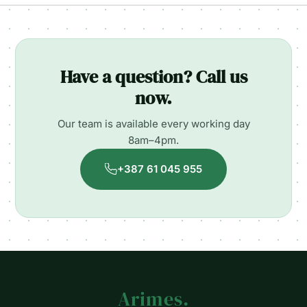
Have a question? Call us
now.
Our team is available every working day
8am–4pm.
+387 61 045 955
Arimes
.