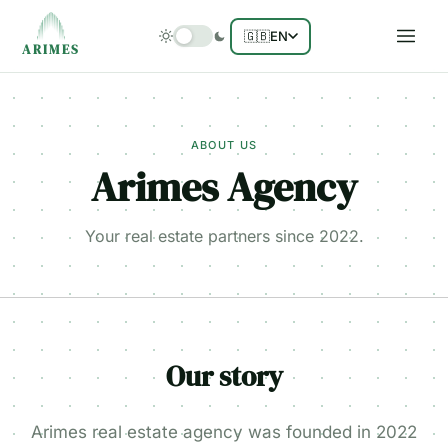
🇬🇧
EN
ARIMES
ABOUT US
Arimes Agency
Your real estate partners since 2022.
Our story
Arimes real estate agency was founded in 2022