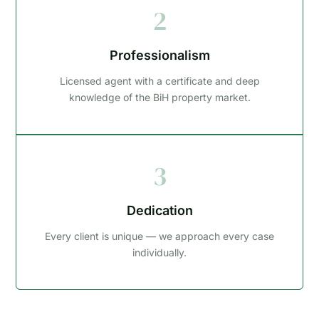
2
Professionalism
Licensed agent with a certificate and deep
knowledge of the BiH property market.
3
Dedication
Every client is unique — we approach every case
individually.