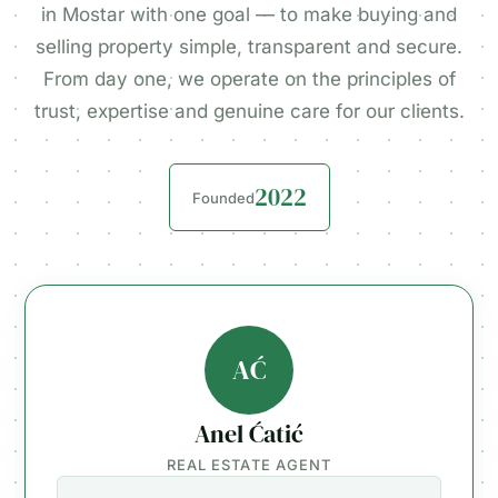
in Mostar with one goal — to make buying and
selling property simple, transparent and secure.
From day one, we operate on the principles of
trust, expertise and genuine care for our clients.
2022
Founded
AĆ
Anel Ćatić
REAL ESTATE AGENT