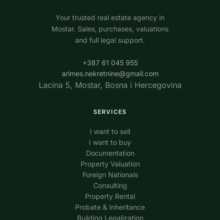
Your trusted real estate agency in
Mostar. Sales, purchases, valuations
and full legal support.
+387 61 045 955
arimes.nekretnine@gmail.com
Lacina 5, Mostar, Bosna i Hercegovina
SERVICES
I want to sell
I want to buy
Documentation
Property Valuation
Foreign Nationals
Consulting
Property Rental
Probate & Inheritance
Building Legalization