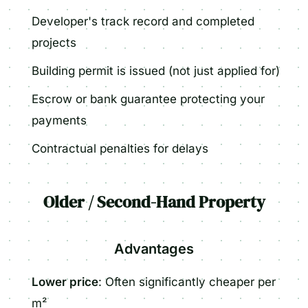
Developer's track record and completed
projects
Building permit is issued (not just applied for)
Escrow or bank guarantee protecting your
payments
Contractual penalties for delays
Older / Second-Hand Property
Advantages
Lower price
: Often significantly cheaper per
m²