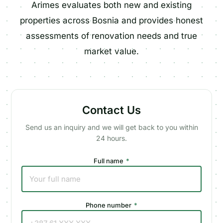
Arimes evaluates both new and existing
properties across Bosnia and provides honest
assessments of renovation needs and true
market value.
Contact Us
Send us an inquiry and we will get back to you within
24 hours.
Full name
*
Phone number
*