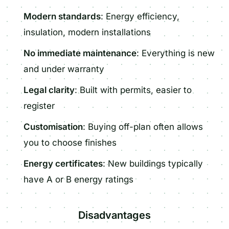
Modern standards
: Energy efficiency,
insulation, modern installations
No immediate maintenance
: Everything is new
and under warranty
Legal clarity
: Built with permits, easier to
register
Customisation
: Buying off-plan often allows
you to choose finishes
Energy certificates
: New buildings typically
have A or B energy ratings
Disadvantages