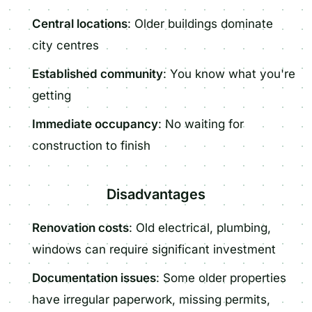
Central locations
: Older buildings dominate
city centres
Established community
: You know what you're
getting
Immediate occupancy
: No waiting for
construction to finish
Disadvantages
Renovation costs
: Old electrical, plumbing,
windows can require significant investment
Documentation issues
: Some older properties
have irregular paperwork, missing permits,