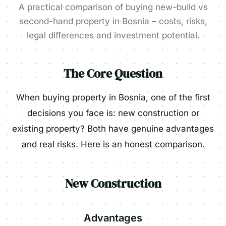
A practical comparison of buying new-build vs
second-hand property in Bosnia – costs, risks,
legal differences and investment potential.
The Core Question
When buying property in Bosnia, one of the first
decisions you face is: new construction or
existing property? Both have genuine advantages
and real risks. Here is an honest comparison.
New Construction
Advantages