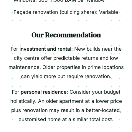
Windows: 500–1,500 BAM per window
Façade renovation (building share): Variable
Our Recommendation
For
investment and rental
: New builds near the
city centre offer predictable returns and low
maintenance. Older properties in prime locations
can yield more but require renovation.
For
personal residence
: Consider your budget
holistically. An older apartment at a lower price
plus renovation may result in a better-located,
customised home at a similar total cost.