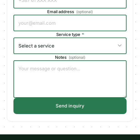
Email address
(
optional
)
Service type
*
Notes
(
optional
)
Send inquiry