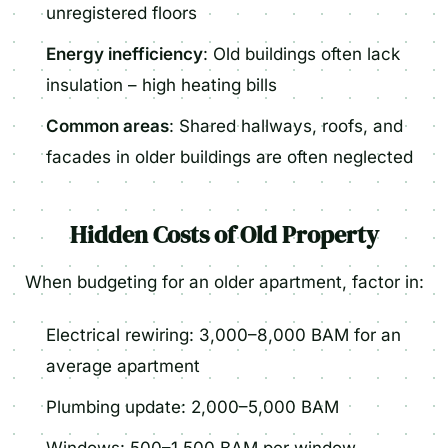
unregistered floors
Energy inefficiency
: Old buildings often lack
insulation – high heating bills
Common areas
: Shared hallways, roofs, and
facades in older buildings are often neglected
Hidden Costs of Old Property
When budgeting for an older apartment, factor in:
Electrical rewiring: 3,000–8,000 BAM for an
average apartment
Plumbing update: 2,000–5,000 BAM