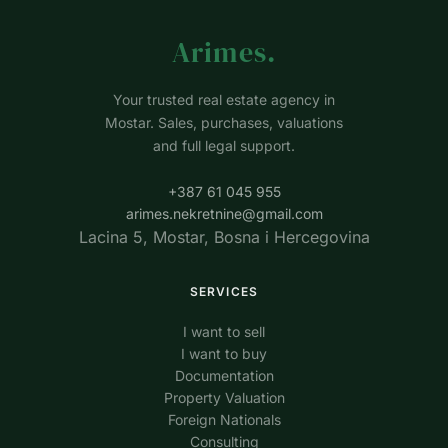
Arimes
.
Your trusted real estate agency in
Mostar. Sales, purchases, valuations
and full legal support.
+387 61 045 955
arimes.nekretnine@gmail.com
Lacina 5, Mostar, Bosna i Hercegovina
SERVICES
I want to sell
I want to buy
Documentation
Property Valuation
Foreign Nationals
Consulting