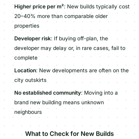
Higher price per m²
: New builds typically cost
20–40% more than comparable older
properties
Developer risk
: If buying off-plan, the
developer may delay or, in rare cases, fail to
complete
Location
: New developments are often on the
city outskirts
No established community
: Moving into a
brand new building means unknown
neighbours
What to Check for New Builds