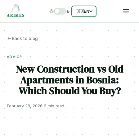
🇬🇧
EN
ARIMES
Back to blog
ADVICE
New Construction vs Old
Apartments in Bosnia:
Which Should You Buy?
February 28, 2026
·
6 min
read