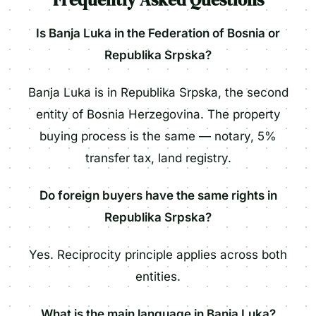
Is Banja Luka in the Federation of Bosnia or
Republika Srpska?
Banja Luka is in Republika Srpska, the second
entity of Bosnia Herzegovina. The property
buying process is the same — notary, 5%
transfer tax, land registry.
Do foreign buyers have the same rights in
Republika Srpska?
Yes. Reciprocity principle applies across both
entities.
What is the main language in Banja Luka?