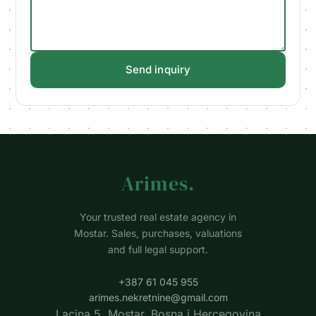
Send inquiry
Arimes
.
Your trusted real estate agency in
Mostar. Sales, purchases, valuations
and full legal support.
+387 61 045 955
arimes.nekretnine@gmail.com
Lacina 5, Mostar, Bosna i Hercegovina