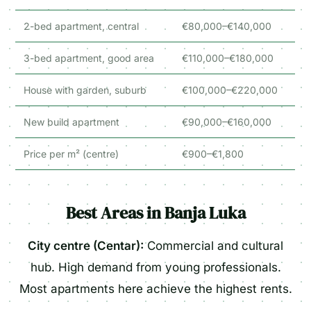
2-bed apartment, central
€80,000–€140,000
3-bed apartment, good area
€110,000–€180,000
House with garden, suburb
€100,000–€220,000
New build apartment
€90,000–€160,000
Price per m² (centre)
€900–€1,800
Best Areas in Banja Luka
City centre (Centar):
Commercial and cultural
hub. High demand from young professionals.
Most apartments here achieve the highest rents.