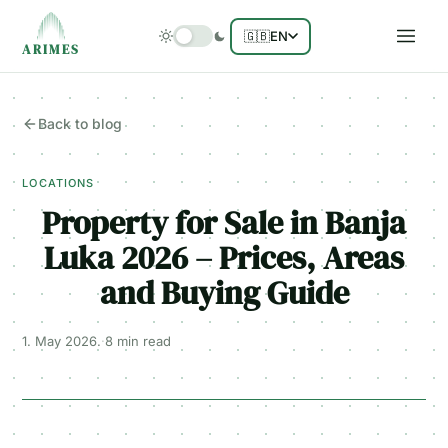
🇬🇧
EN
ARIMES
Back to blog
LOCATIONS
Property for Sale in Banja
Luka 2026 – Prices, Areas
and Buying Guide
1. May 2026.
·
8 min
read