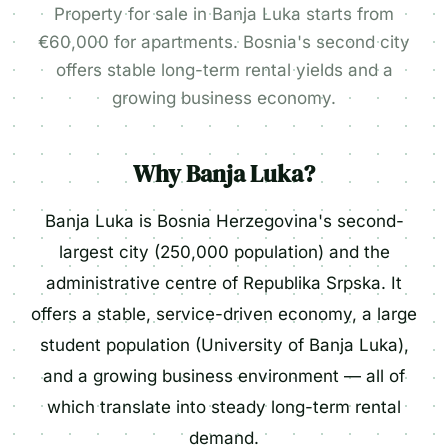
Property for sale in Banja Luka starts from
€60,000 for apartments. Bosnia's second city
offers stable long-term rental yields and a
growing business economy.
Why Banja Luka?
Banja Luka is Bosnia Herzegovina's second-
largest city (250,000 population) and the
administrative centre of Republika Srpska. It
offers a stable, service-driven economy, a large
student population (University of Banja Luka),
and a growing business environment — all of
which translate into steady long-term rental
demand.