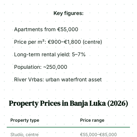
Key figures:
Apartments from €55,000
Price per m²: €900–€1,800 (centre)
Long-term rental yield: 5–7%
Population: ~250,000
River Vrbas: urban waterfront asset
Property Prices in Banja Luka (2026)
Property type
Price range
Studio, centre
€55,000–€85,000