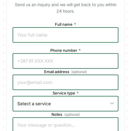
Send us an inquiry and we will get back to you within
24 hours.
Full name
*
Phone number
*
Email address
(
optional
)
Service type
*
Notes
(
optional
)