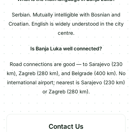
Serbian. Mutually intelligible with Bosnian and
Croatian. English is widely understood in the city
centre.
Is Banja Luka well connected?
Road connections are good — to Sarajevo (230
km), Zagreb (280 km), and Belgrade (400 km). No
international airport; nearest is Sarajevo (230 km)
or Zagreb (280 km).
Contact Us