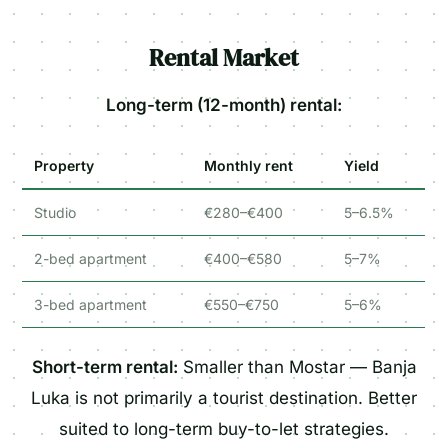
Rental Market
Long-term (12-month) rental:
Property
Monthly rent
Yield
Studio
€280–€400
5–6.5%
2-bed apartment
€400–€580
5–7%
3-bed apartment
€550–€750
5–6%
Short-term rental:
Smaller than Mostar — Banja
Luka is not primarily a tourist destination. Better
suited to long-term buy-to-let strategies.