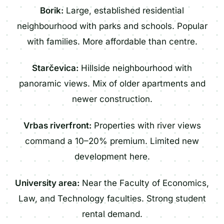
Borik:
Large, established residential
neighbourhood with parks and schools. Popular
with families. More affordable than centre.
Starčevica:
Hillside neighbourhood with
panoramic views. Mix of older apartments and
newer construction.
Vrbas riverfront:
Properties with river views
command a 10–20% premium. Limited new
development here.
University area:
Near the Faculty of Economics,
Law, and Technology faculties. Strong student
rental demand.