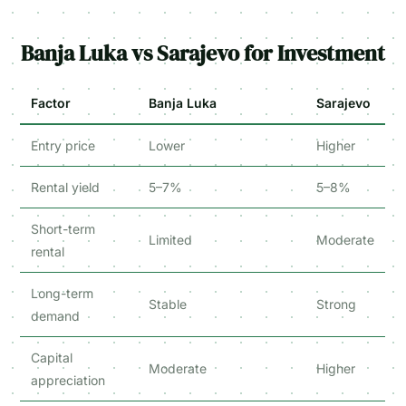
Banja Luka vs Sarajevo for Investment
Factor
Banja Luka
Sarajevo
Entry price
Lower
Higher
Rental yield
5–7%
5–8%
Short-term
Limited
Moderate
rental
Long-term
Stable
Strong
demand
Capital
Moderate
Higher
appreciation