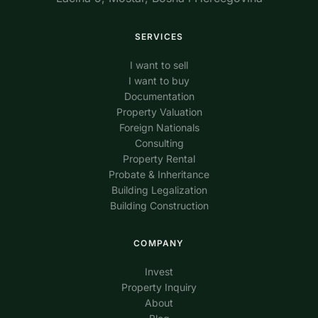
SERVICES
I want to sell
I want to buy
Documentation
Property Valuation
Foreign Nationals
Consulting
Property Rental
Probate & Inheritance
Building Legalization
Building Construction
COMPANY
Invest
Property Inquiry
About