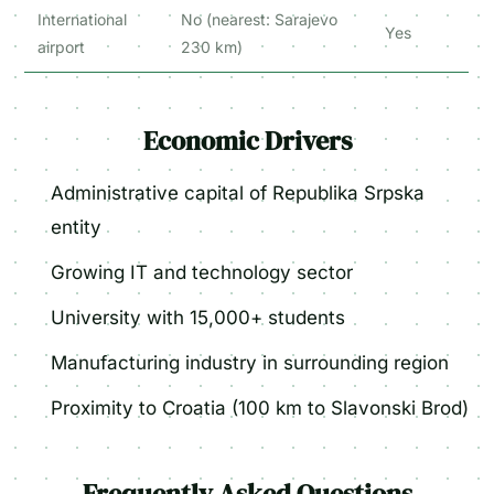
International
No (nearest: Sarajevo
Yes
airport
230 km)
Economic Drivers
Administrative capital of Republika Srpska
entity
Growing IT and technology sector
University with 15,000+ students
Manufacturing industry in surrounding region
Proximity to Croatia (100 km to Slavonski Brod)
Frequently Asked Questions