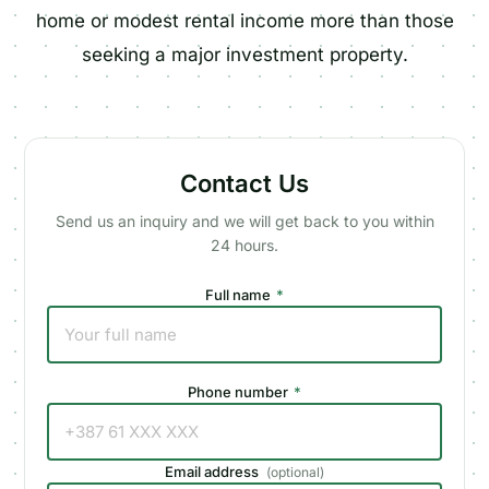
home or modest rental income more than those
seeking a major investment property.
Contact Us
Send us an inquiry and we will get back to you within
24 hours.
Full name
*
Phone number
*
Email address
(
optional
)