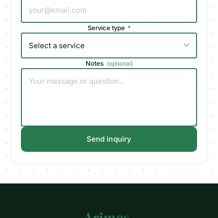
Service type
*
Notes
(
optional
)
Send inquiry
Arimes
.