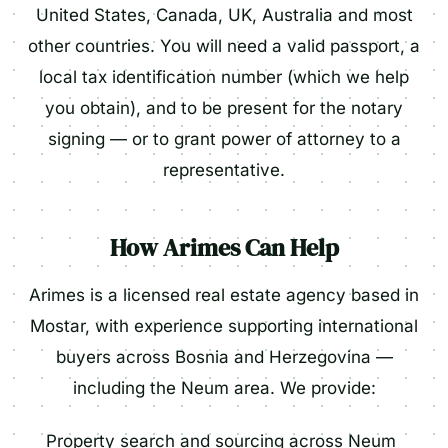
United States, Canada, UK, Australia and most
other countries. You will need a valid passport, a
local tax identification number (which we help
you obtain), and to be present for the notary
signing — or to grant power of attorney to a
representative.
How Arimes Can Help
Arimes is a licensed real estate agency based in
Mostar, with experience supporting international
buyers across Bosnia and Herzegovina —
including the Neum area. We provide:
Property search and sourcing across Neum