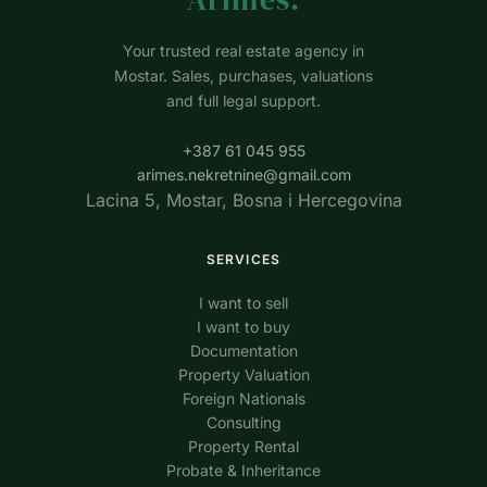
Your trusted real estate agency in
Mostar. Sales, purchases, valuations
and full legal support.
+387 61 045 955
arimes.nekretnine@gmail.com
Lacina 5, Mostar, Bosna i Hercegovina
SERVICES
I want to sell
I want to buy
Documentation
Property Valuation
Foreign Nationals
Consulting
Property Rental
Probate & Inheritance