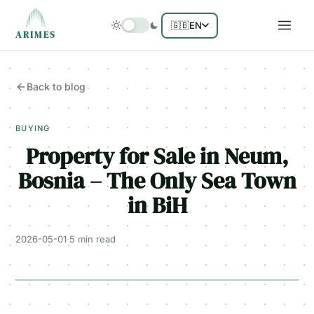
🇬🇧
EN
ARIMES
Back to blog
BUYING
Property for Sale in Neum,
Bosnia – The Only Sea Town
in BiH
2026-05-01
·
5 min
read