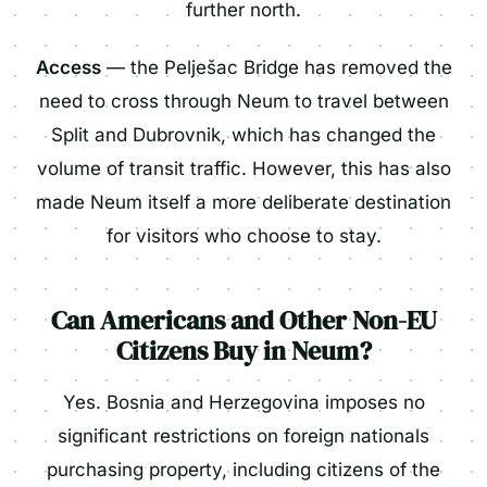
further north.
Access
— the Pelješac Bridge has removed the
need to cross through Neum to travel between
Split and Dubrovnik, which has changed the
volume of transit traffic. However, this has also
made Neum itself a more deliberate destination
for visitors who choose to stay.
Can Americans and Other Non-EU
Citizens Buy in Neum?
Yes. Bosnia and Herzegovina imposes no
significant restrictions on foreign nationals
purchasing property, including citizens of the