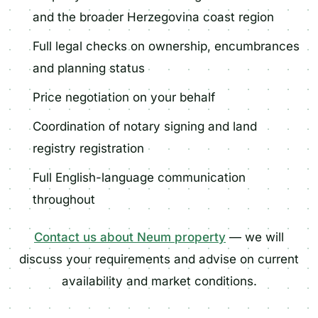
and the broader Herzegovina coast region
Full legal checks on ownership, encumbrances
and planning status
Price negotiation on your behalf
Coordination of notary signing and land
registry registration
Full English-language communication
throughout
Contact us about Neum property
— we will
discuss your requirements and advise on current
availability and market conditions.