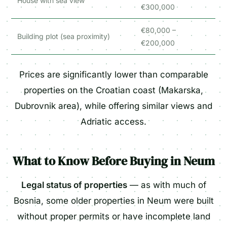
House with sea view
€300,000
€80,000 –
Building plot (sea proximity)
€200,000
Prices are significantly lower than comparable
properties on the Croatian coast (Makarska,
Dubrovnik area), while offering similar views and
Adriatic access.
What to Know Before Buying in Neum
Legal status of properties
— as with much of
Bosnia, some older properties in Neum were built
without proper permits or have incomplete land