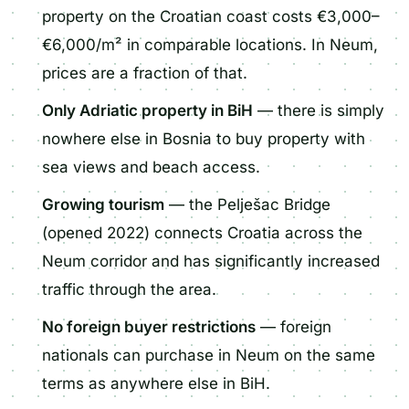
property on the Croatian coast costs €3,000–
€6,000/m² in comparable locations. In Neum,
prices are a fraction of that.
Only Adriatic property in BiH
— there is simply
nowhere else in Bosnia to buy property with
sea views and beach access.
Growing tourism
— the Pelješac Bridge
(opened 2022) connects Croatia across the
Neum corridor and has significantly increased
traffic through the area.
No foreign buyer restrictions
— foreign
nationals can purchase in Neum on the same
terms as anywhere else in BiH.