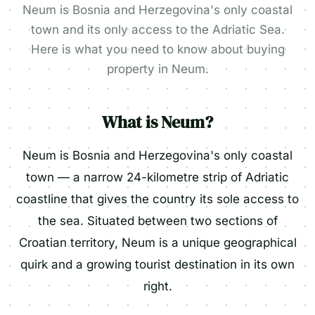
Neum is Bosnia and Herzegovina's only coastal
town and its only access to the Adriatic Sea.
Here is what you need to know about buying
property in Neum.
What is Neum?
Neum is Bosnia and Herzegovina's only coastal
town — a narrow 24-kilometre strip of Adriatic
coastline that gives the country its sole access to
the sea. Situated between two sections of
Croatian territory, Neum is a unique geographical
quirk and a growing tourist destination in its own
right.