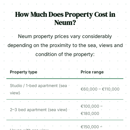
How Much Does Property Cost in
Neum?
Neum property prices vary considerably
depending on the proximity to the sea, views and
condition of the property:
Property type
Price range
Studio / 1-bed apartment (sea
€60,000 – €110,000
view)
€100,000 –
2–3 bed apartment (sea view)
€180,000
€150,000 –