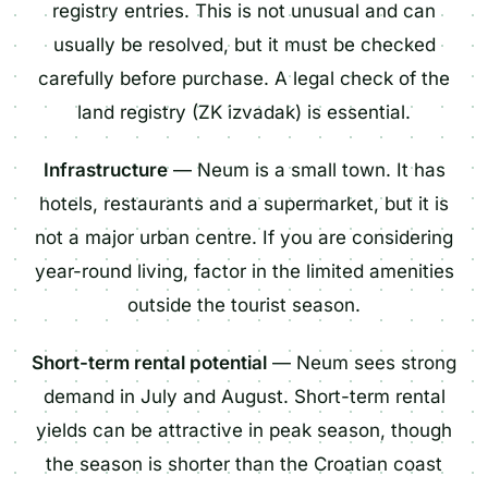
registry entries. This is not unusual and can
usually be resolved, but it must be checked
carefully before purchase. A legal check of the
land registry (ZK izvadak) is essential.
Infrastructure
— Neum is a small town. It has
hotels, restaurants and a supermarket, but it is
not a major urban centre. If you are considering
year-round living, factor in the limited amenities
outside the tourist season.
Short-term rental potential
— Neum sees strong
demand in July and August. Short-term rental
yields can be attractive in peak season, though
the season is shorter than the Croatian coast