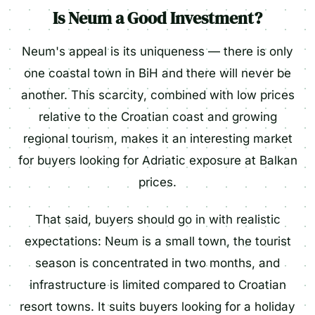
Is Neum a Good Investment?
Neum's appeal is its uniqueness — there is only
one coastal town in BiH and there will never be
another. This scarcity, combined with low prices
relative to the Croatian coast and growing
regional tourism, makes it an interesting market
for buyers looking for Adriatic exposure at Balkan
prices.
That said, buyers should go in with realistic
expectations: Neum is a small town, the tourist
season is concentrated in two months, and
infrastructure is limited compared to Croatian
resort towns. It suits buyers looking for a holiday