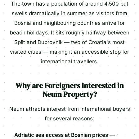
The town has a population of around 4,500 but
swells dramatically in summer as visitors from
Bosnia and neighbouring countries arrive for
beach holidays. It sits roughly halfway between
Split and Dubrovnik — two of Croatia's most
visited cities — making it an accessible stop for
international travellers.
Why are Foreigners Interested in
Neum Property?
Neum attracts interest from international buyers
for several reasons:
Adriatic sea access at Bosnian prices
—