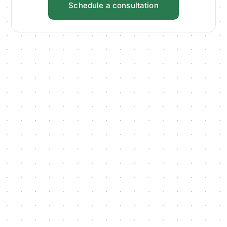
Schedule a consultation