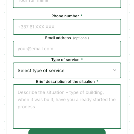
Phone number
*
Email address
(
optional
)
Type of service
*
Brief description of the situation
*