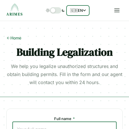
🇬🇧
EN
ARIMES
Home
Building Legalization
We help you legalize unauthorized structures and
obtain building permits. Fill in the form and our agent
will contact you within 24 hours.
Full name
*