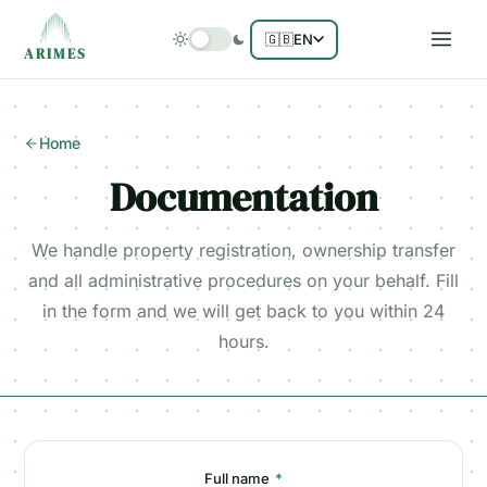
🇬🇧
EN
ARIMES
Home
Documentation
We handle property registration, ownership transfer
and all administrative procedures on your behalf. Fill
in the form and we will get back to you within 24
hours.
Full name
*