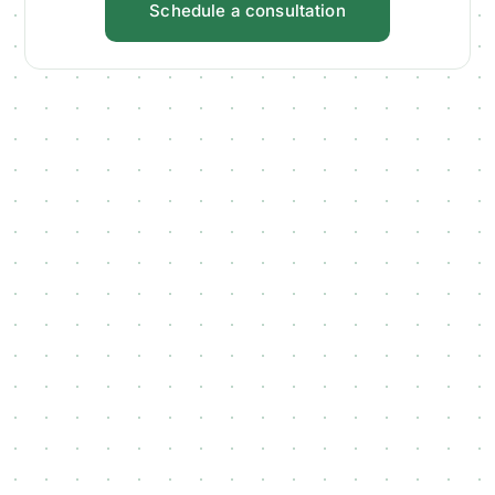
Schedule a consultation