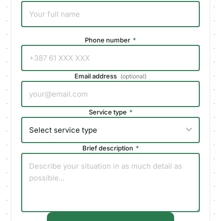
Phone number
*
Email address
(
optional
)
Service type
*
Brief description
*