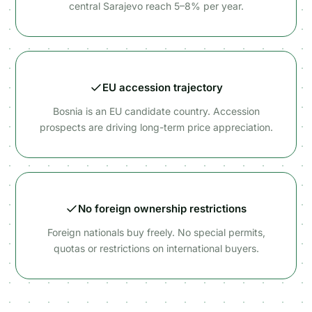
central Sarajevo reach 5–8% per year.
EU accession trajectory
Bosnia is an EU candidate country. Accession
prospects are driving long-term price appreciation.
No foreign ownership restrictions
Foreign nationals buy freely. No special permits,
quotas or restrictions on international buyers.