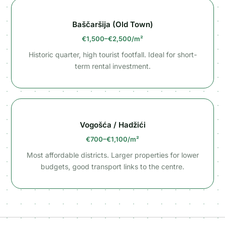
Baščaršija (Old Town)
€1,500–€2,500/m²
Historic quarter, high tourist footfall. Ideal for short-
term rental investment.
Vogošća / Hadžići
€700–€1,100/m²
Most affordable districts. Larger properties for lower
budgets, good transport links to the centre.