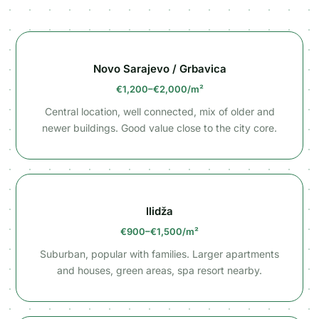
Novo Sarajevo / Grbavica
€1,200–€2,000/m²
Central location, well connected, mix of older and
newer buildings. Good value close to the city core.
Ilidža
€900–€1,500/m²
Suburban, popular with families. Larger apartments
and houses, green areas, spa resort nearby.