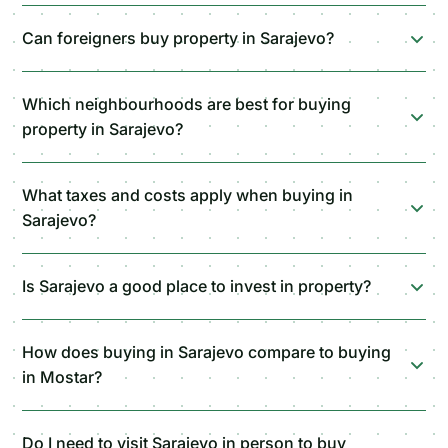
Can foreigners buy property in Sarajevo?
Which neighbourhoods are best for buying
property in Sarajevo?
What taxes and costs apply when buying in
Sarajevo?
Is Sarajevo a good place to invest in property?
How does buying in Sarajevo compare to buying
in Mostar?
Do I need to visit Sarajevo in person to buy