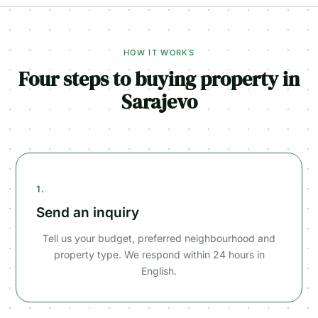
HOW IT WORKS
Four steps to buying property in
Sarajevo
1.
Send an inquiry
Tell us your budget, preferred neighbourhood and
property type. We respond within 24 hours in
English.