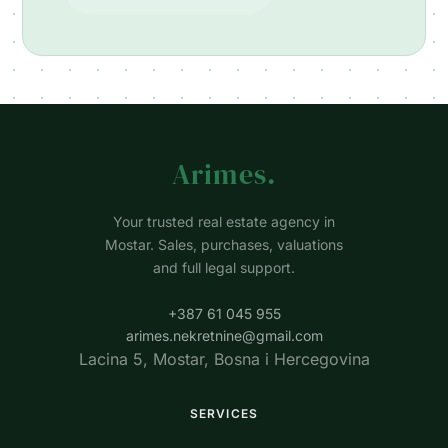
Arimes
.
Your trusted real estate agency in
Mostar. Sales, purchases, valuations
and full legal support.
+387 61 045 955
arimes.nekretnine@gmail.com
Lacina 5, Mostar, Bosna i Hercegovina
SERVICES