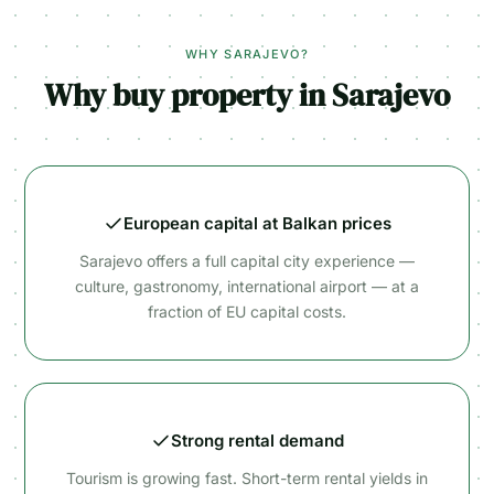
WHY SARAJEVO?
Why buy property in Sarajevo
European capital at Balkan prices
Sarajevo offers a full capital city experience —
culture, gastronomy, international airport — at a
fraction of EU capital costs.
Strong rental demand
Tourism is growing fast. Short-term rental yields in