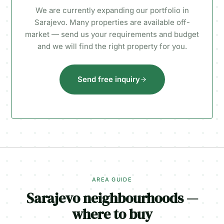
We are currently expanding our portfolio in
Sarajevo. Many properties are available off-
market — send us your requirements and budget
and we will find the right property for you.
Send free inquiry
AREA GUIDE
Sarajevo neighbourhoods —
where to buy