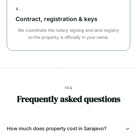
4.
Contract, registration & keys
We coordinate the notary signing and land registry
so the property is officially in your name.
FAQ
Frequently asked questions
How much does property cost in Sarajevo?