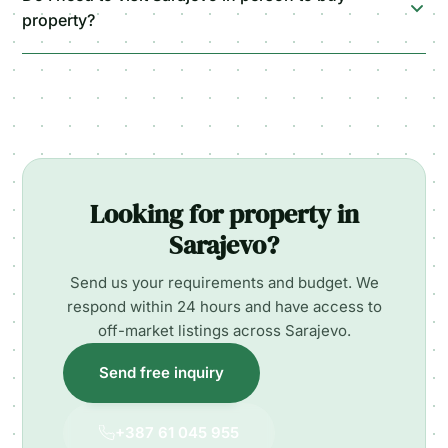
property?
Looking for property in
Sarajevo?
Send us your requirements and budget. We
respond within 24 hours and have access to
off-market listings across Sarajevo.
Send free inquiry
+387 61 045 955