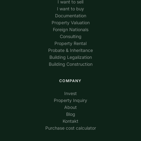
I want to sell
I want to buy
Documentation
Property Valuation
Foreign Nationals
Consulting
Property Rental
Probate & Inheritance
Building Legalization
Building Construction
COMPANY
Invest
Property Inquiry
About
Blog
Kontakt
Purchase cost calculator