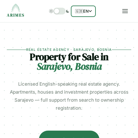
🇬🇧
EN
ARIMES
REAL ESTATE AGENCY · SARAJEVO, BOSNIA
Property for Sale in
Sarajevo, Bosnia
Licensed English-speaking real estate agency.
Apartments, houses and investment properties across
Sarajevo — full support from search to ownership
registration.