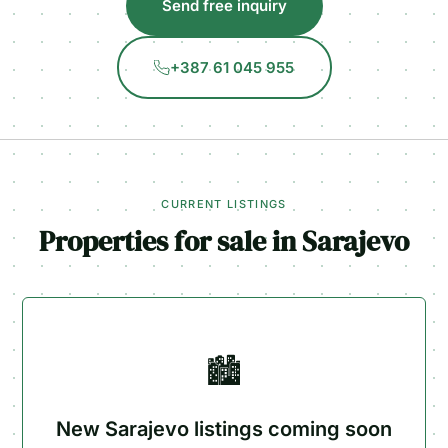
Send free inquiry
+387 61 045 955
CURRENT LISTINGS
Properties for sale in Sarajevo
🏙️
New Sarajevo listings coming soon