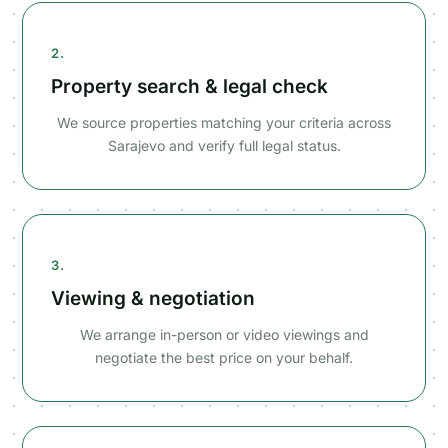
2.
Property search & legal check
We source properties matching your criteria across
Sarajevo and verify full legal status.
3.
Viewing & negotiation
We arrange in-person or video viewings and
negotiate the best price on your behalf.